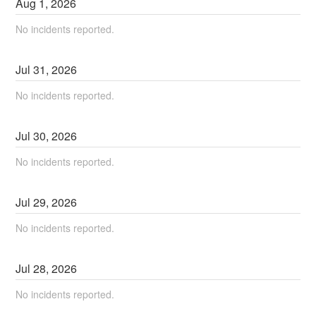
Aug
1
,
2026
No incidents reported.
Jul
31
,
2026
No incidents reported.
Jul
30
,
2026
No incidents reported.
Jul
29
,
2026
No incidents reported.
Jul
28
,
2026
No incidents reported.