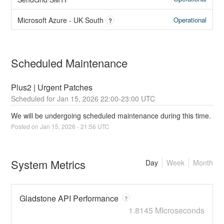
Operational
Microsoft Azure - UK South
?
Scheduled Maintenance
Plus2 | Urgent Patches
Jan
15
,
2026
22:00
-
23:00
UTC
We will be undergoing scheduled maintenance during this time.
Posted on
Jan
15
,
2026
-
21:56
UTC
System Metrics
Day
Week
Month
Gladstone API Performance
?
1.8145 MIcroseconds