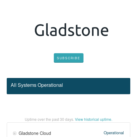
SUBSCRIBE
All Systems Operational
Uptime over the past
30
days.
View historical uptime.
Operational
Gladstone Cloud