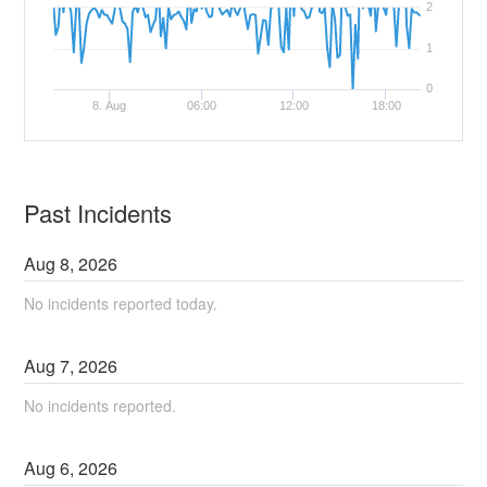
2
1
0
8. Aug
06:00
12:00
18:00
Past Incidents
Aug
8
,
2026
No incidents reported today.
Aug
7
,
2026
No incidents reported.
Aug
6
,
2026