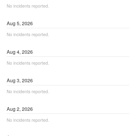
No incidents reported.
Aug
5
,
2026
No incidents reported.
Aug
4
,
2026
No incidents reported.
Aug
3
,
2026
No incidents reported.
Aug
2
,
2026
No incidents reported.